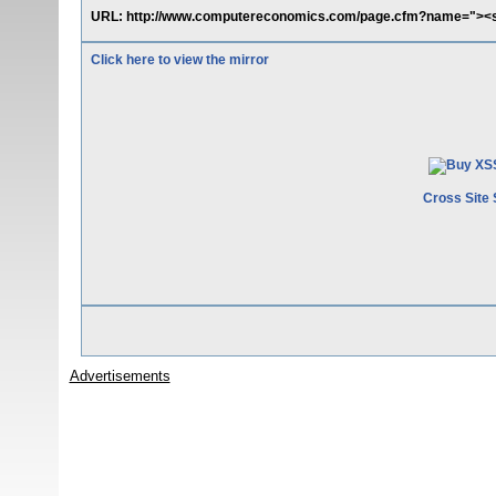
URL: http://www.computereconomics.com/page.cfm?name="><sc
Click here to view the mirror
Cross Site 
Advertisements