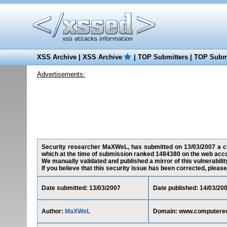
XSS Archive
|
XSS Archive
|
TOP Submitters
|
TOP Submi
Advertisements:
Security researcher MaXWeL, has submitted on 13/03/2007 a cr
which at the time of submission ranked 1484380 on the web acco
We manually validated and published a mirror of this vulnerability
If you believe that this security issue has been corrected, please
Date submitted: 13/03/2007
Date published: 14/03/20
Author:
MaXWeL
Domain: www.computere