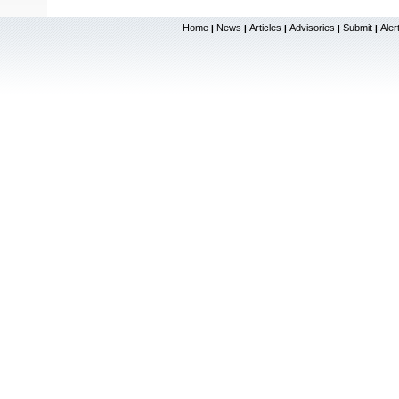
Home
News
Articles
Advisories
Submit
Aler
|
|
|
|
|