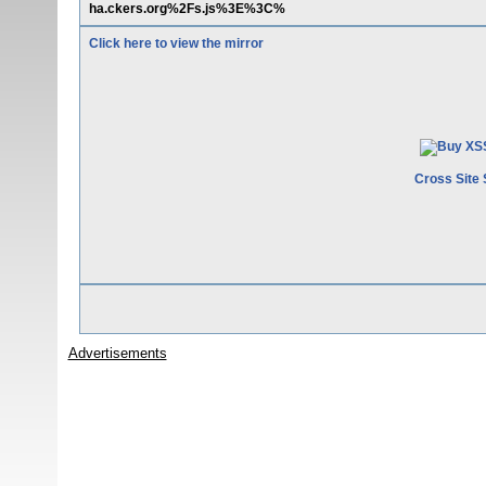
ha.ckers.org%2Fs.js%3E%3C%
Click here to view the mirror
Cross Site 
Advertisements