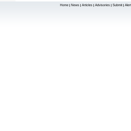
Home
News
Articles
Advisories
Submit
Aler
|
|
|
|
|