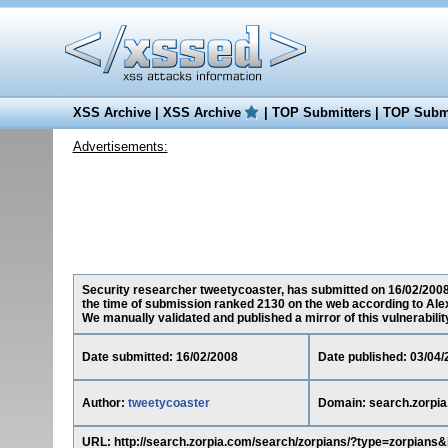
XSS Archive
|
XSS Archive
|
TOP Submitters
|
TOP Submi
Advertisements:
Security researcher tweetycoaster, has submitted on 16/02/2008 a
the time of submission ranked 2130 on the web according to Ale
We manually validated and published a mirror of this vulnerability 
Date submitted: 16/02/2008
Date published: 03/04/
Author:
tweetycoaster
Domain: search.zorpi
URL: http://search.zorpia.com/search/zorpians/?type=zor