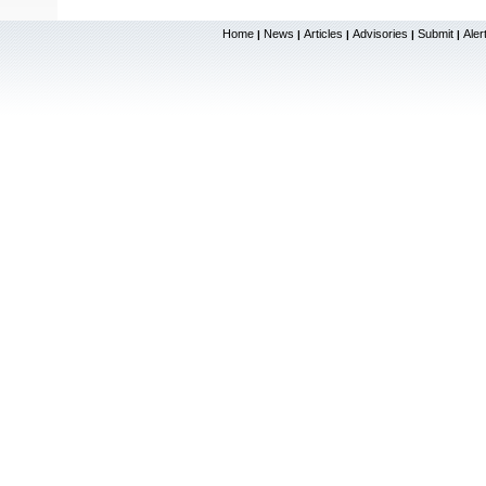
Home
News
Articles
Advisories
Submit
Aler
|
|
|
|
|