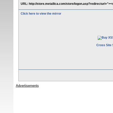
URL: http://store.metallica.com/store/logon.asp?redirecturl="><
Click here to view the mirror
Cross Site 
Advertisements