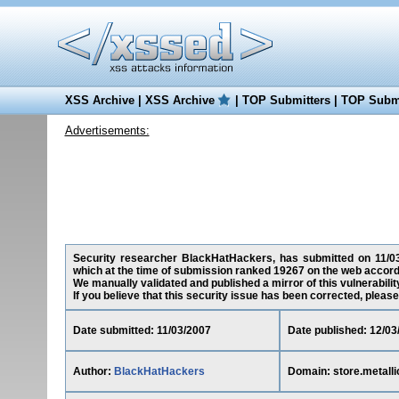
XSS Archive
|
XSS Archive
|
TOP Submitters
|
TOP Submi
Advertisements:
Security researcher BlackHatHackers, has submitted on 11/03/2
which at the time of submission ranked 19267 on the web accord
We manually validated and published a mirror of this vulnerability
If you believe that this security issue has been corrected, please
Date submitted: 11/03/2007
Date published: 12/03
Author:
BlackHatHackers
Domain: store.metall