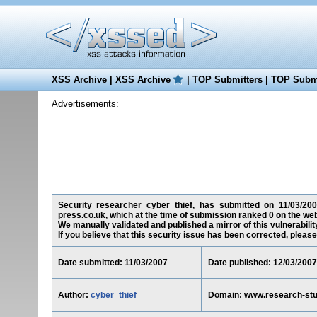
XSS Archive
|
XSS Archive
|
TOP Submitters
|
TOP Submi
Advertisements:
Security researcher cyber_thief, has submitted on 11/03/2007
press.co.uk, which at the time of submission ranked 0 on the we
We manually validated and published a mirror of this vulnerability
If you believe that this security issue has been corrected, please
Date submitted: 11/03/2007
Date published: 12/03/2007
Author:
cyber_thief
Domain: www.research-stu