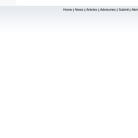
Home
News
Articles
Advisories
Submit
Aler
|
|
|
|
|