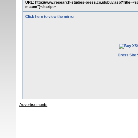
URL: http://www.research-studies-press.co.uk/buy.asp?Title=<s
m.com")</script>
Click here to view the mirror
Cross Site 
Advertisements