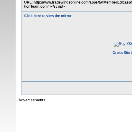
URL: http://www.tradewindsonline.com/apps/tw/MemberEdit.asp?
tionTeam.com")</script>
Click here to view the mirror
Cross Site 
Advertisements