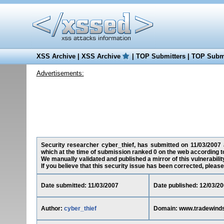
XSS Archive
|
XSS Archive
|
TOP Submitters
|
TOP Submi
Advertisements:
Security researcher cyber_thief, has submitted on 11/03/2007 a
which at the time of submission ranked 0 on the web according t
We manually validated and published a mirror of this vulnerability
If you believe that this security issue has been corrected, please
Date submitted: 11/03/2007
Date published: 12/03/2
Author:
cyber_thief
Domain: www.tradewind