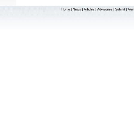
Home
News
Articles
Advisories
Submit
Aler
|
|
|
|
|