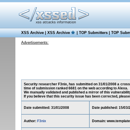
XSS Archive
|
XSS Archive
|
TOP Submitters
|
TOP Submi
Advertisements:
Security researcher F3nix, has submitted on 31/01/2008 a cross-
time of submission ranked 6681 on the web according to Alexa.
We manually validated and published a mirror of this vulnerability
If you believe that this security issue has been corrected, please
Date submitted: 31/01/2008
Date published: 15/03/
Author:
F3nix
Domain: www.template