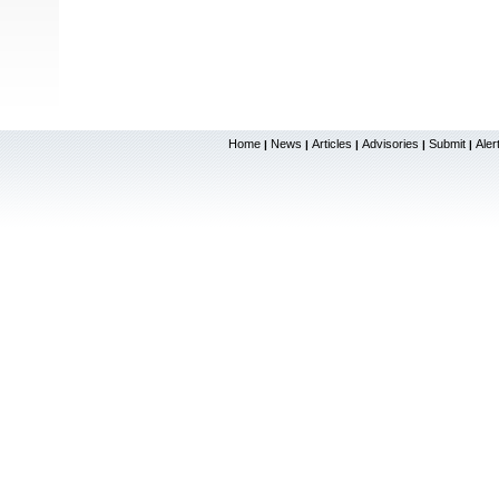
Home
News
Articles
Advisories
Submit
Aler
|
|
|
|
|