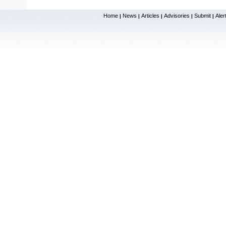
Home
News
Articles
Advisories
Submit
Aler
|
|
|
|
|