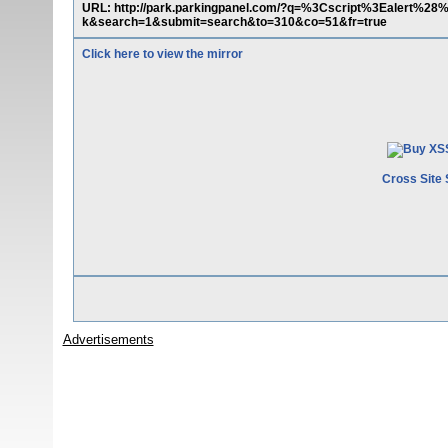
URL: http://park.parkingpanel.com/?q=%3Cscript%3Ealert
k&search=1&submit=search&to=310&co=51&fr=true
Click here to view the mirror
Cross Site 
Advertisements