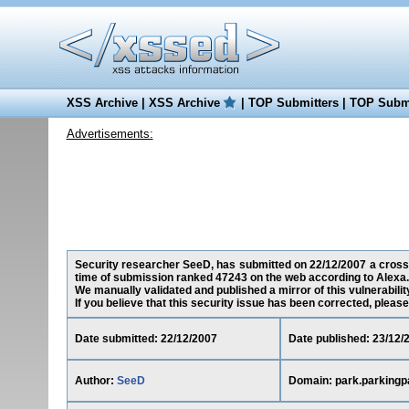
XSS Archive
|
XSS Archive
|
TOP Submitters
|
TOP Submi
Advertisements:
Security researcher SeeD, has submitted on 22/12/2007 a cross-s
time of submission ranked 47243 on the web according to Alexa.
We manually validated and published a mirror of this vulnerability
If you believe that this security issue has been corrected, please
Date submitted: 22/12/2007
Date published: 23/12/
Author:
SeeD
Domain: park.parkingp