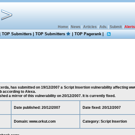
Home
|
News
|
Articles
|
Adv.
|
Submit
|
Alerts
|
TOP Submitters
|
TOP Submitters
|
TOP Pagerank
|
rda, has submitted on 19/12/2007 a Script Insertion vulnerability affecting ww
 according to Alexa.
ed a mirror of this vulnerability on 20/12/2007. It is currently fixed.
Date published: 20/12/2007
Date fixed: 20/12/2007
Domain: www.orkut.com
Category: Script Insertion