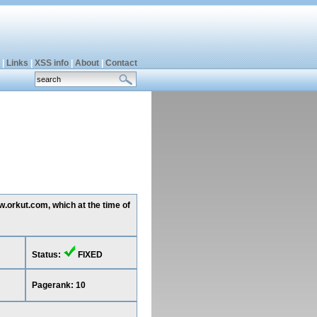
|
Links
|
XSS info
|
About
|
Contact
w.orkut.com, which at the time of
Status:
FIXED
Pagerank: 10