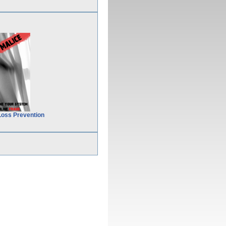
Loss Prevention