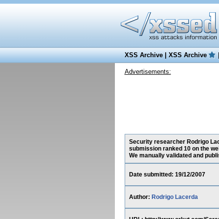
XSS Archive
|
XSS Archive
Advertisements:
Security researcher Rodrigo Lace
submission ranked 10 on the web
We manually validated and publish
Date submitted: 19/12/2007
Author:
Rodrigo Lacerda