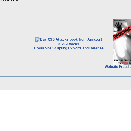
apbook.aspx
XSS Attacks
Cross Site Scripting Exploits and Defense
Website Fraud 