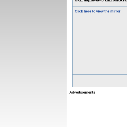
URL: http://www.orkut.com/Scr
Click here to view the mirror
Advertisements