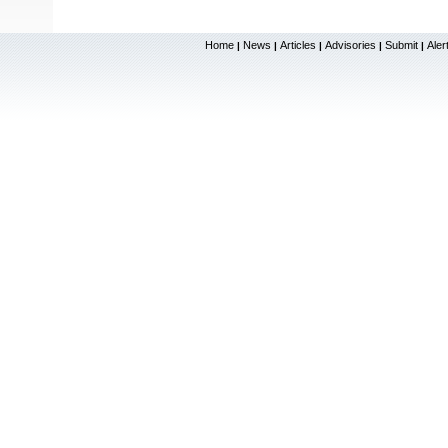
Home
News
Articles
Advisories
Submit
Aler
|
|
|
|
|