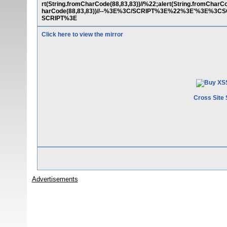
rt(String.fromCharCode(88,83,83))//%22;alert(String.fromCharCo
harCode(88,83,83))//--%3E%3C/SCRIPT%3E%22%3E'%3E%3CSCR
SCRIPT%3E
Click here to view the mirror
Cross Site 
Advertisements