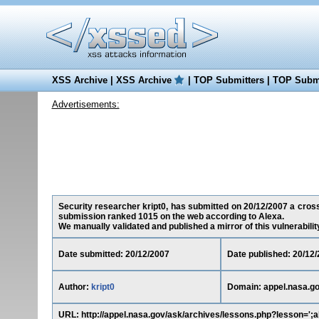
XSS Archive
|
XSS Archive
|
TOP Submitters
|
TOP Submi
Advertisements:
Security researcher kript0, has submitted on 20/12/2007 a cross-s
submission ranked 1015 on the web according to Alexa.
We manually validated and published a mirror of this vulnerability 
Date submitted: 20/12/2007
Date published: 20/12
Author:
kript0
Domain: appel.nasa.g
URL: http://appel.nasa.gov/ask/archives/lessons.php?lesson=';al