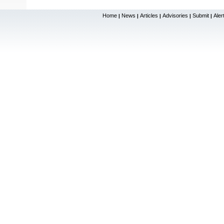
Home
News
Articles
Advisories
Submit
Aler
|
|
|
|
|