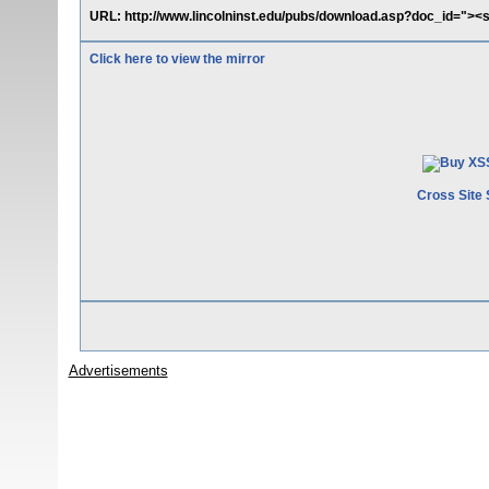
URL: http://www.lincolninst.edu/pubs/download.asp?doc_id="><s
Click here to view the mirror
Cross Site 
Advertisements