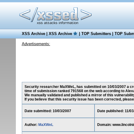
XSS Archive
|
XSS Archive
|
TOP Submitters
|
TOP Submi
Advertisements:
Security researcher MaXWeL, has submitted on 10/03/2007 a cross
time of submission ranked 791568 on the web according to Alex
We manually validated and published a mirror of this vulnerability
If you believe that this security issue has been corrected, please
Date submitted: 10/03/2007
Date published: 11/0
Author:
MaXWeL
Domain: www.lincolni