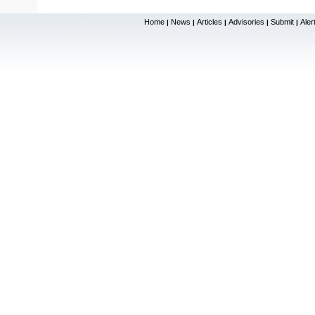
Home
News
Articles
Advisories
Submit
Aler
|
|
|
|
|