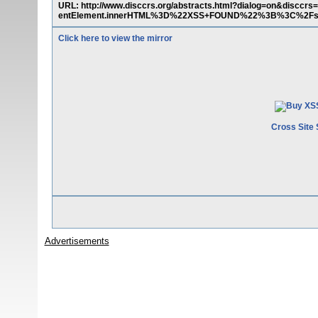
URL: http://www.disccrs.org/abstracts.html?dialog=on&dis
entElement.innerHTML%3D%22XSS+FOUND%22%3B%3C%2Fscr
Click here to view the mirror
Cross Site 
Advertisements