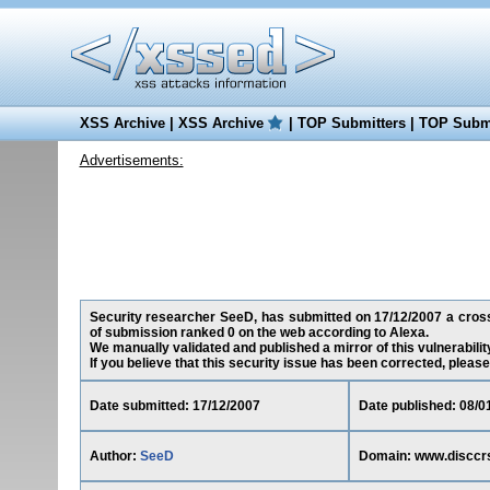
XSS Archive
|
XSS Archive
|
TOP Submitters
|
TOP Submi
Advertisements:
Security researcher SeeD, has submitted on 17/12/2007 a cross-s
of submission ranked 0 on the web according to Alexa.
We manually validated and published a mirror of this vulnerability
If you believe that this security issue has been corrected, please
Date submitted: 17/12/2007
Date published: 08/0
Author:
SeeD
Domain: www.disccr