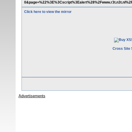
0&page=%22%3E%3Cscript%3Ealert%28%2Fwww.r3t.n3t.nl%
Click here to view the mirror
Cross Site 
Advertisements