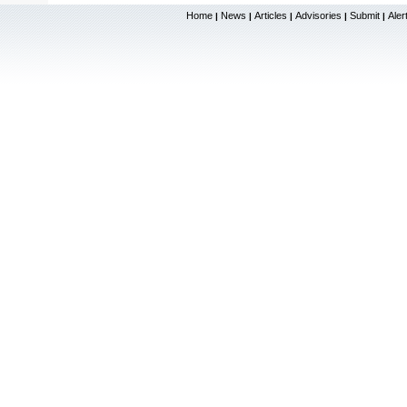
Home
News
Articles
Advisories
Submit
Aler
|
|
|
|
|