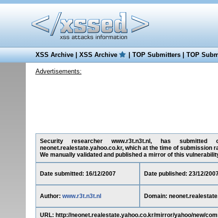
XSS Archive
|
XSS Archive
|
TOP Submitters
|
TOP Submi
Advertisements:
Security researcher www.r3t.n3t.nl, has submitted on
neonet.realestate.yahoo.co.kr, which at the time of submission r
We manually validated and published a mirror of this vulnerability 
Date submitted: 16/12/2007
Date published: 23/12/200
Author:
www.r3t.n3t.nl
Domain: neonet.realestate
URL: http://neonet.realestate.yahoo.co.kr/mirror/yahoo/new/c