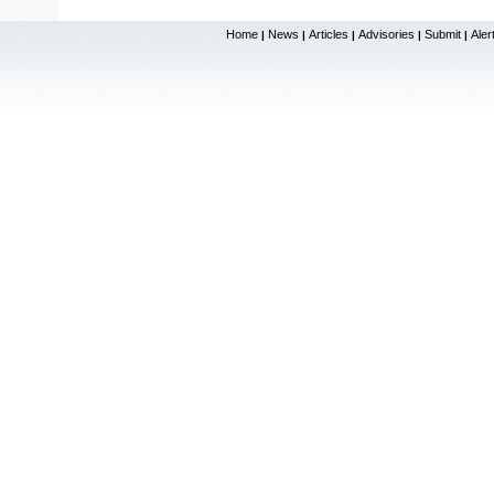
Home
News
Articles
Advisories
Submit
Aler
|
|
|
|
|