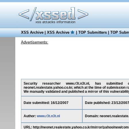
XSS Archive
|
XSS Archive
|
TOP Submitters
|
TOP Submi
Advertisements:
Security researcher www.r3t.n3t.nl, has submitted on
neonet.realestate.yahoo.co.kr, which at the time of submission r
We manually validated and published a mirror of this vulnerability 
Date submitted: 16/12/2007
Date published: 23/12/200
Author:
www.r3t.n3t.nl
Domain: neonet.realestate
URL: http://neonet.realestate.yahoo.co.kr/mirror/yahoo/new/co