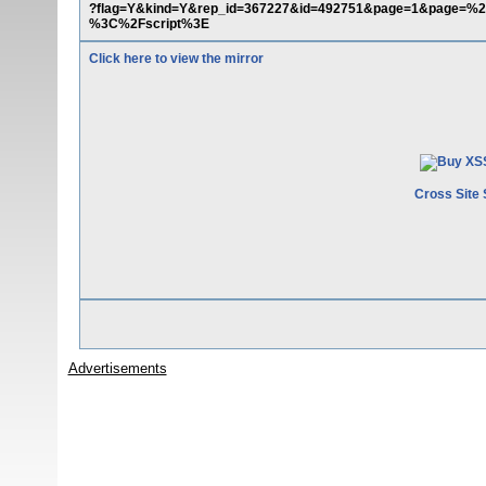
?flag=Y&kind=Y&rep_id=367227&id=492751&page=1&page=%2
%3C%2Fscript%3E
Click here to view the mirror
Cross Site 
Advertisements