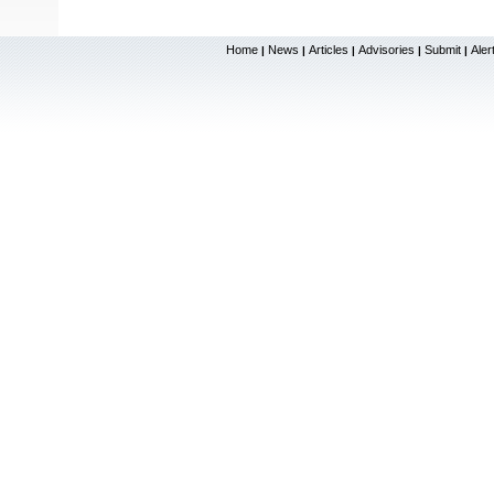
Home
News
Articles
Advisories
Submit
Aler
|
|
|
|
|