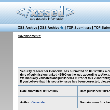
XSS Archive
|
XSS Archive
|
TOP Submitters
|
TOP Submi
Advertisements:
Security researcher Genocide, has submitted on 09/12/2007 a cro
time of submission ranked 42590 on the web according to Alexa.
We manually validated and published a mirror of this vulnerability
If you believe that this security issue has been corrected, please
Date submitted: 09/12/2007
Date published: 10/1
Author:
Genocide
Domain: www.fms.tre