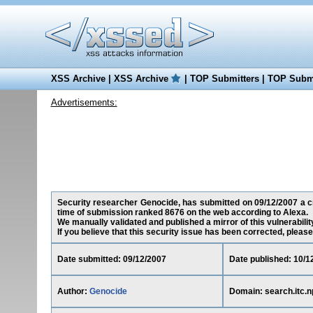
XSS Archive
|
XSS Archive
|
TOP Submitters
|
TOP Submi
Advertisements:
Security researcher Genocide, has submitted on 09/12/2007 a cros
time of submission ranked 8676 on the web according to Alexa.
We manually validated and published a mirror of this vulnerability
If you believe that this security issue has been corrected, please
Date submitted: 09/12/2007
Date published: 10/1
Author:
Genocide
Domain: search.itc.n