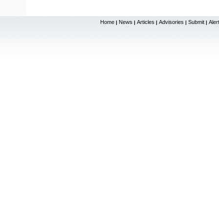
Home
News
Articles
Advisories
Submit
Aler
|
|
|
|
|