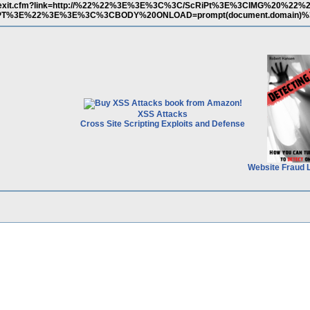
.gov/exit.cfm?link=http://%22%22%3E%3E%3C%3C/ScRiPt%3E%3CIMG%20%2
cRiPT%3E%22%3E%3E%3C%3CBODY%20ONLOAD=prompt(document.domain)%
XSS Attacks
Cross Site Scripting Exploits and Defense
Website Fraud 