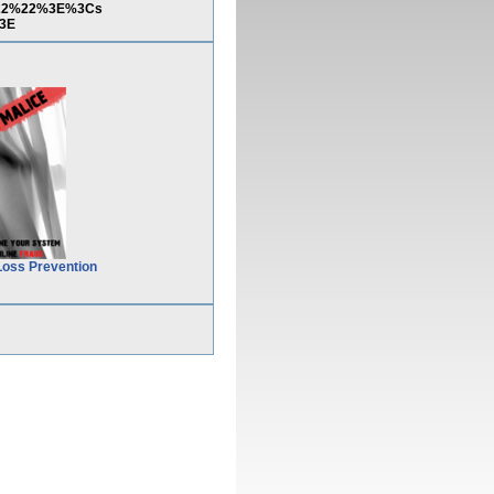
2%22%22%3E%3Cs
3E
Loss Prevention