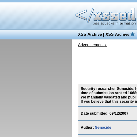
XSS Archive
|
XSS Archive
Advertisements:
Security researcher Genocide, ha
time of submission ranked 16680
We manually validated and publish
If you believe that this security
Date submitted: 09/12/2007
Author:
Genocide