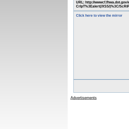
URL: http://wwwcf.fhwa.dot
CrIpT%3Ealert(/XSS/)%3C/S
Click here to view the mirror
Advertisements