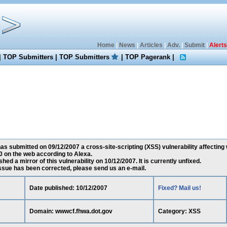
Home
|
News
|
Articles
|
Adv.
|
Submit
|
Alerts
|
TOP Submitters
|
TOP Submitters
|
TOP Pagerank
|
s submitted on 09/12/2007 a cross-site-scripting (XSS) vulnerability affecting
 on the web according to Alexa.
ed a mirror of this vulnerability on 10/12/2007. It is currently unfixed.
 issue has been corrected, please send us an e-mail.
Date published: 10/12/2007
Fixed? Mail us!
Domain: wwwcf.fhwa.dot.gov
Category: XSS