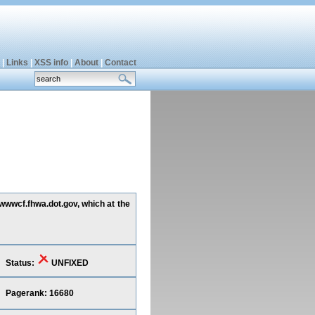
|
Links
|
XSS info
|
About
|
Contact
 wwwcf.fhwa.dot.gov, which at the
Status:
UNFIXED
Pagerank: 16680