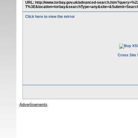
URL: http://www.torbay.gov.uk/advanced-search.htm?qu
T%3E&location=torbay&searchType=any&site=&Submit=Searc
Click here to view the mirror
Cross Site 
Advertisements