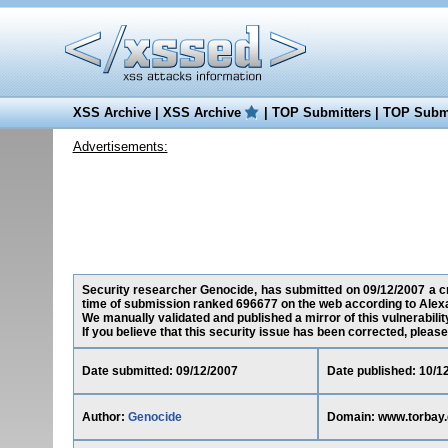
XSS Archive
|
XSS Archive
|
TOP Submitters
|
TOP Submi
Advertisements:
Security researcher Genocide, has submitted on 09/12/2007 a cro
time of submission ranked 696677 on the web according to Alex
We manually validated and published a mirror of this vulnerability
If you believe that this security issue has been corrected, please
Date submitted: 09/12/2007
Date published: 10/1
Author:
Genocide
Domain: www.torbay.