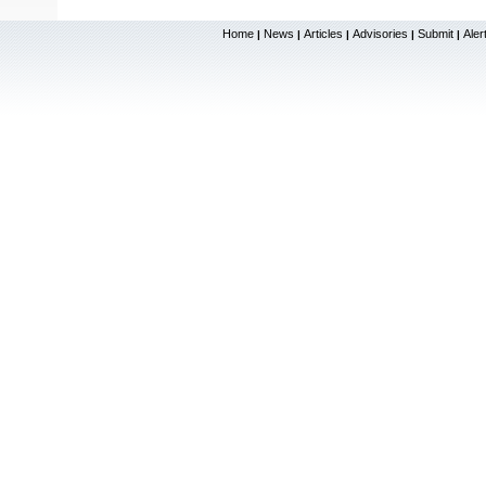
Home
News
Articles
Advisories
Submit
Aler
|
|
|
|
|