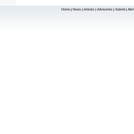
Home
News
Articles
Advisories
Submit
Aler
|
|
|
|
|