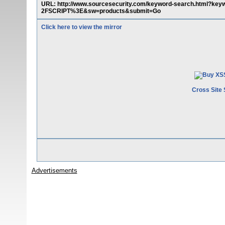
URL: http://www.sourcesecurity.com/keyword-search.ht
2FSCRIPT%3E&sw=products&submit=Go
Click here to view the mirror
Cross Site 
Advertisements