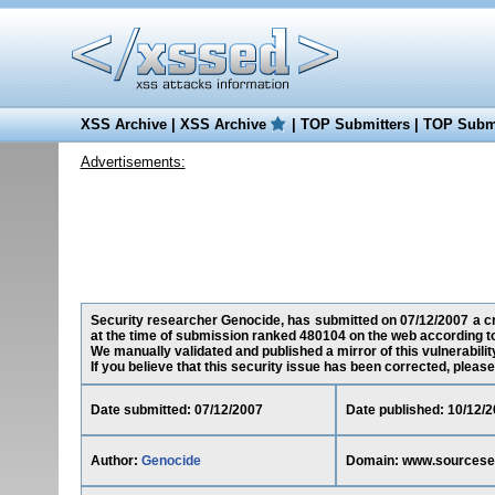
XSS Archive
|
XSS Archive
|
TOP Submitters
|
TOP Submi
Advertisements:
Security researcher Genocide, has submitted on 07/12/2007 a cr
at the time of submission ranked 480104 on the web according t
We manually validated and published a mirror of this vulnerability
If you believe that this security issue has been corrected, please
Date submitted: 07/12/2007
Date published: 10/12/
Author:
Genocide
Domain: www.sourcese