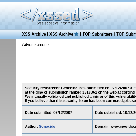
XSS Archive
|
XSS Archive
|
TOP Submitters
|
TOP Submi
Advertisements:
Security researcher Genocide, has submitted on 07/12/2007 a cr
at the time of submission ranked 1318361 on the web according 
We manually validated and published a mirror of this vulnerability
If you believe that this security issue has been corrected, please
Date submitted: 07/12/2007
Date published: 10/12/
Author:
Genocide
Domain: www.meetthea