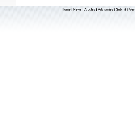
Home
News
Articles
Advisories
Submit
Aler
|
|
|
|
|