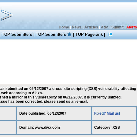
Home
|
News
|
Articles
|
Adv.
|
Submit
|
Alerts
|
TOP Submitters
|
TOP Submitters
|
TOP Pagerank
|
s submitted on 05/12/2007 a cross-site-scripting (XSS) vulnerability affectin
 web according to Alexa.
ed a mirror of this vulnerability on 06/12/2007. It is currently unfixed.
 issue has been corrected, please send us an e-mail.
Date published: 06/12/2007
Fixed? Mail us!
Domain: www.divx.com
Category: XSS