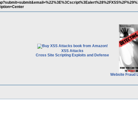
in.php?submit=submit&email=%22%3E%3Cscript%3Ealert%28%2FXSS%2F%29
iption+Center
XSS Attacks
Cross Site Scripting Exploits and Defense
Website Fraud 