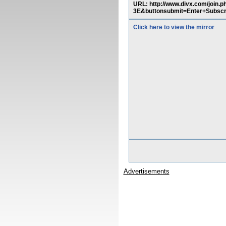
URL: http://www.divx.com/jo
3E&buttonsubmit=Enter+Subscr
Click here to view the mirror
Advertisements