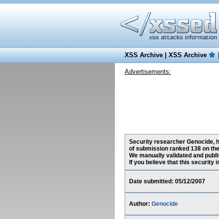
XSS Archive
|
XSS Archive
Advertisements:
Security researcher Genocide, ha
of submission ranked 138 on the
We manually validated and publish
If you believe that this security
Date submitted: 05/12/2007
Author:
Genocide