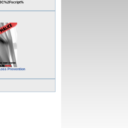
%3C%2Fscript%
Loss Prevention