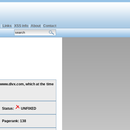
|
Links
|
XSS info
|
About
|
Contact
g www.divx.com, which at the time
Status:
UNFIXED
Pagerank: 138