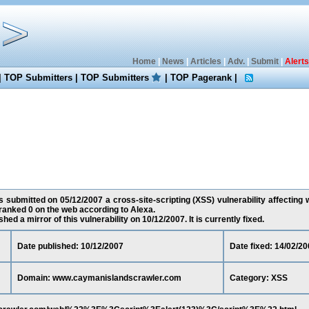
Home
|
News
|
Articles
|
Adv.
|
Submit
|
Alerts
|
TOP Submitters
|
TOP Submitters
|
TOP Pagerank
|
 submitted on 05/12/2007 a cross-site-scripting (XSS) vulnerability affecti
ranked 0 on the web according to Alexa.
ed a mirror of this vulnerability on 10/12/2007. It is currently fixed.
Date published: 10/12/2007
Date fixed: 14/02/20
Domain: www.caymanislandscrawler.com
Category: XSS