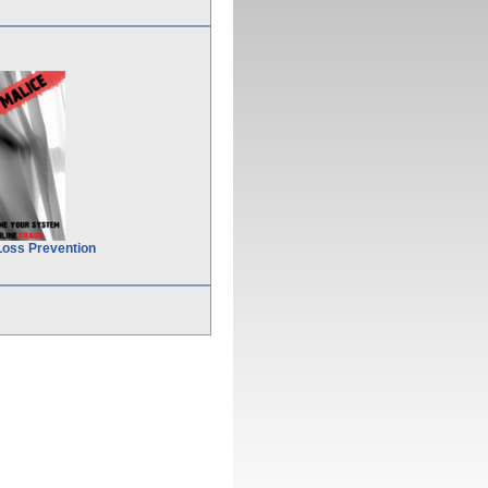
Loss Prevention