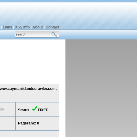
|
Links
|
XSS info
|
About
|
Contact
ng www.caymanislandscrawler.com,
08
Status:
FIXED
Pagerank: 0