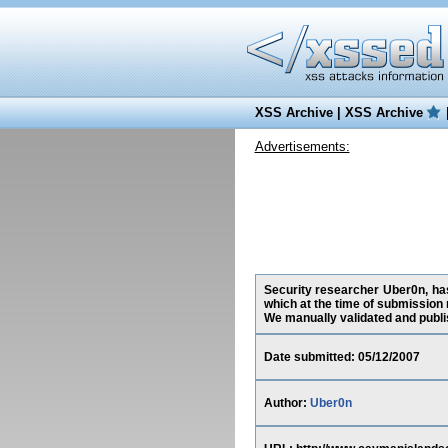
XSS Archive
|
XSS Archive
Advertisements:
Security researcher Uber0n, has
which at the time of submission 
We manually validated and publish
Date submitted: 05/12/2007
Author:
Uber0n