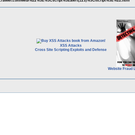
scrawler.com/web/%22%3E%3Cscript%3Ealert(123)%3C/script%3E%22.html
XSS Attacks
Cross Site Scripting Exploits and Defense
Website Fraud 