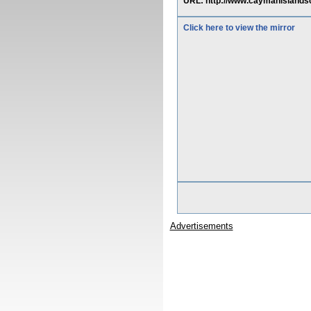
URL: http://www.caymanisland
Click here to view the mirror
Advertisements