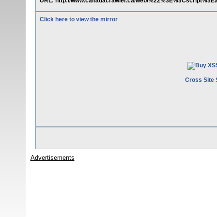
URL: http://www.canadacrawler.ca/web/%22%3E%3Cscript%3Ea
Click here to view the mirror
Cross Site 
Advertisements