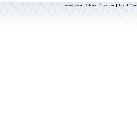
Home
News
Articles
Advisories
Submit
Aler
|
|
|
|
|