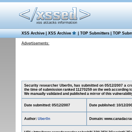
XSS Archive
|
XSS Archive
|
TOP Submitters
|
TOP Submi
Advertisements:
Security researcher Uber0n, has submitted on 05/12/2007 a cros
the time of submission ranked 11270259 on the web according to
We manually validated and published a mirror of this vulnerability 
Date submitted: 05/12/2007
Date published: 10/12/20
Author:
Uber0n
Domain: www.canadacraw