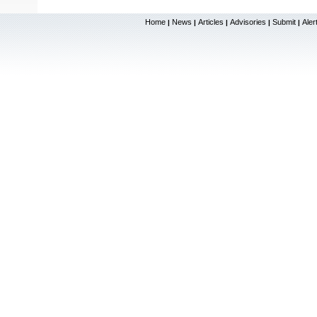
Home
News
Articles
Advisories
Submit
Aler
|
|
|
|
|