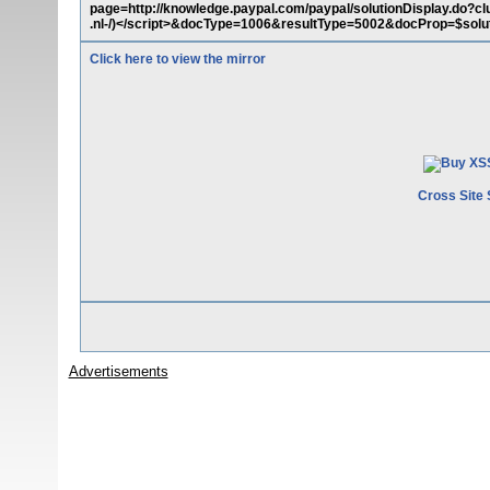
page=http://knowledge.paypal.com/paypal/solutionDisplay.do?cl
.nl-/)</script>&docType=1006&resultType=5002&docProp=$sol
Click here to view the mirror
Cross Site 
Advertisements