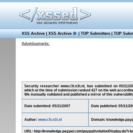
XSS Archive
|
XSS Archive
|
TOP Submitters
|
TOP Submi
Advertisements:
Security researcher www.r3t.n3t.nl, has submitted on 05/11/20
which at the time of submission ranked 427 on the web according
We manually validated and published a mirror of this vulnerability 
Date submitted: 05/11/2007
Date published: 05/11/20
Author:
www.r3t.n3t.nl
Domain: knowledge.pay
URL: http://knowledge.paypal.com/paypal/solutionDisplay.do