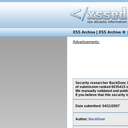
XSS Archive
|
XSS Archive
Advertisements:
Security researcher BackDoor, ha
of submission ranked 6035415 o
We manually validated and publish
If you believe that this security
Date submitted: 04/11/2007
Author:
BackDoor