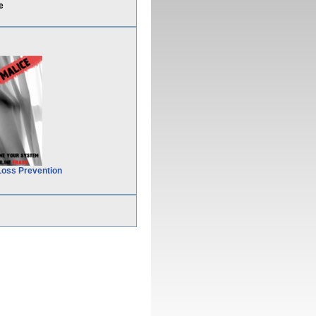
e
Loss Prevention