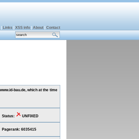
|
Links
|
XSS info
|
About
|
Contact
 www.id-bau.de, which at the time
Status:
UNFIXED
Pagerank: 6035415