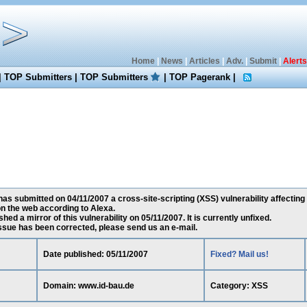
Home
|
News
|
Articles
|
Adv.
|
Submit
|
Alerts
|
TOP Submitters
|
TOP Submitters
|
TOP Pagerank
|
s submitted on 04/11/2007 a cross-site-scripting (XSS) vulnerability affecting
n the web according to Alexa.
ed a mirror of this vulnerability on 05/11/2007. It is currently unfixed.
 issue has been corrected, please send us an e-mail.
Date published: 05/11/2007
Fixed? Mail us!
Domain: www.id-bau.de
Category: XSS