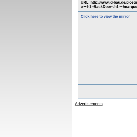
URL: http://www.id-bau.de/ploe
e><h1>BackDoor</h1></marqu
Click here to view the mirror
Advertisements