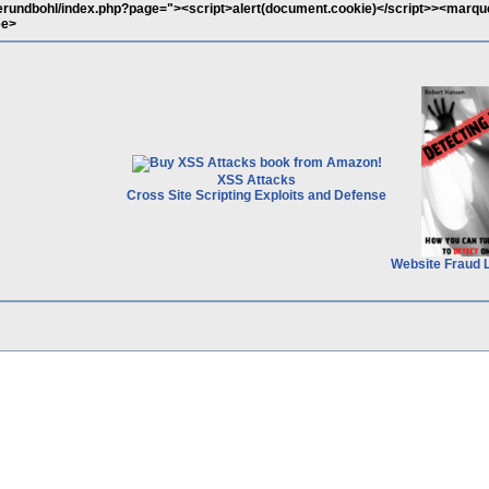
gerundbohl/index.php?page="><script>alert(document.cookie)</script>><marqu
ee>
XSS Attacks
Cross Site Scripting Exploits and Defense
Website Fraud 