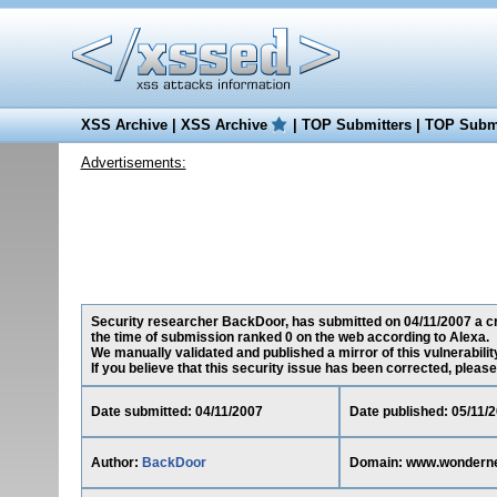
XSS Archive
|
XSS Archive
|
TOP Submitters
|
TOP Submi
Advertisements:
Security researcher BackDoor, has submitted on 04/11/2007 a cr
the time of submission ranked 0 on the web according to Alexa.
We manually validated and published a mirror of this vulnerability
If you believe that this security issue has been corrected, please
Date submitted: 04/11/2007
Date published: 05/11/
Author:
BackDoor
Domain: www.wondern