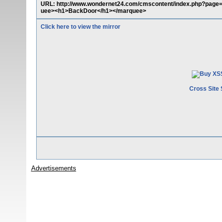
URL: http://www.wondernet24.com/cmscontent/index.php?page=
uee><h1>BackDoor</h1></marquee>
Click here to view the mirror
Cross Site 
Advertisements