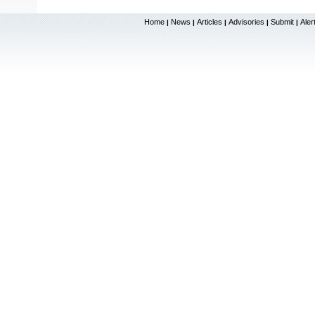
Home
News
Articles
Advisories
Submit
Aler
|
|
|
|
|