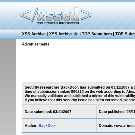
XSS Archive
|
XSS Archive
|
TOP Submitters
|
TOP Submi
Advertisements:
Security researcher BackDoor, has submitted on 03/11/2007 a cr
time of submission ranked 990210 on the web according to Alex
We manually validated and published a mirror of this vulnerability
If you believe that this security issue has been corrected, please
Date submitted: 03/11/2007
Date published: 05/1
Author:
BackDoor
Domain: www.artmed