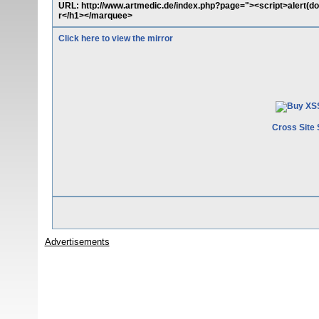
URL: http://www.artmedic.de/index.php?page="><script>alert
r</h1></marquee>
Click here to view the mirror
Cross Site 
Advertisements