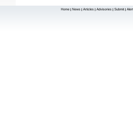
Home
News
Articles
Advisories
Submit
Aler
|
|
|
|
|