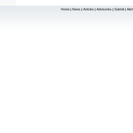
Home
News
Articles
Advisories
Submit
Aler
|
|
|
|
|