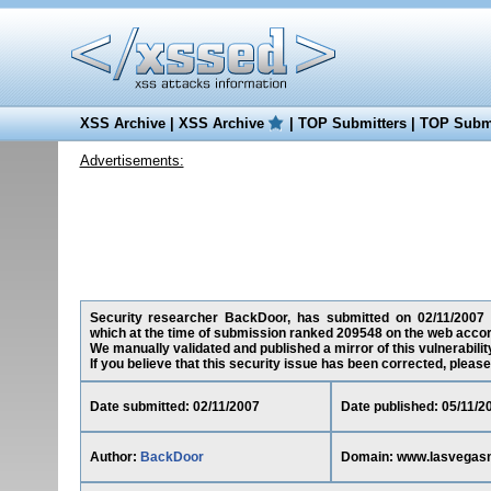
XSS Archive
|
XSS Archive
|
TOP Submitters
|
TOP Submi
Advertisements:
Security researcher BackDoor, has submitted on 02/11/2007 a 
which at the time of submission ranked 209548 on the web accor
We manually validated and published a mirror of this vulnerability
If you believe that this security issue has been corrected, please
Date submitted: 02/11/2007
Date published: 05/11/2
Author:
BackDoor
Domain: www.lasvegas