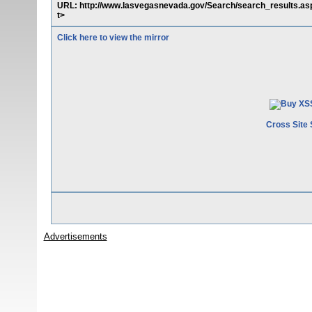
URL: http://www.lasvegasnevada.gov/Search/search_results.a
t>
Click here to view the mirror
Cross Site 
Advertisements