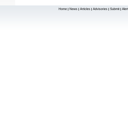
Home
News
Articles
Advisories
Submit
Aler
|
|
|
|
|