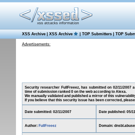
XSS Archive
|
XSS Archive
|
TOP Submitters
|
TOP Submi
Advertisements:
Security researcher FullFreeez, has submitted on 02/11/2007 a c
time of submission ranked 0 on the web according to Alexa.
We manually validated and published a mirror of this vulnerability
If you believe that this security issue has been corrected, please
Date submitted: 02/11/2007
Date published: 05/1
Author:
FullFreeez
Domain: dnsbl.abuse