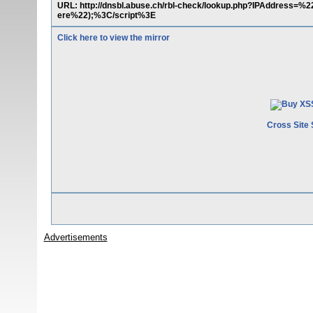
URL: http://dnsbl.abuse.ch/rbl-check/lookup.php?IPAddres
ere%22);%3C/script%3E
Click here to view the mirror
Cross Site 
Advertisements