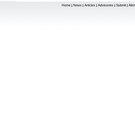
Home
News
Articles
Advisories
Submit
Aler
|
|
|
|
|