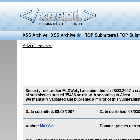
XSS Archive
|
XSS Archive
|
TOP Submitters
|
TOP Submi
Advertisements:
Security researcher MaXWeL, has submitted on 08/03/2007 a cross
of submission ranked 35436 on the web according to Alexa.
We manually validated and published a mirror of this vulnerability 
Date submitted: 08/03/2007
Date published: 08/03
Author:
MaXWeL
Domain: primes.utm.e