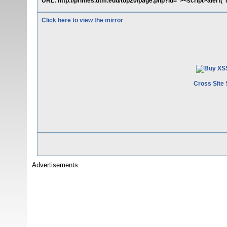
URL: http://primes.utm.edu/top20/page.php?id="><script>alert(
Click here to view the mirror
Cross Site 
Advertisements