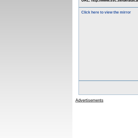
URL: http://www.ssc.se/default
Click here to view the mirror
Advertisements