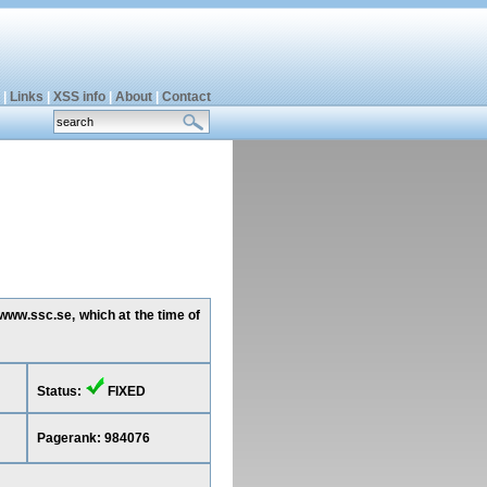
|
Links
|
XSS info
|
About
|
Contact
www.ssc.se, which at the time of
Status:
FIXED
Pagerank: 984076