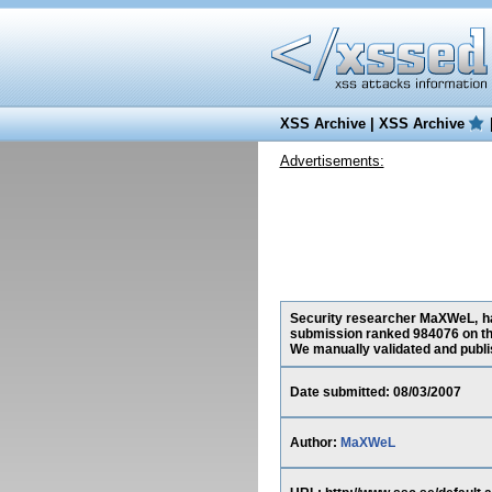
XSS Archive
|
XSS Archive
Advertisements:
Security researcher MaXWeL, has
submission ranked 984076 on th
We manually validated and publish
Date submitted: 08/03/2007
Author:
MaXWeL