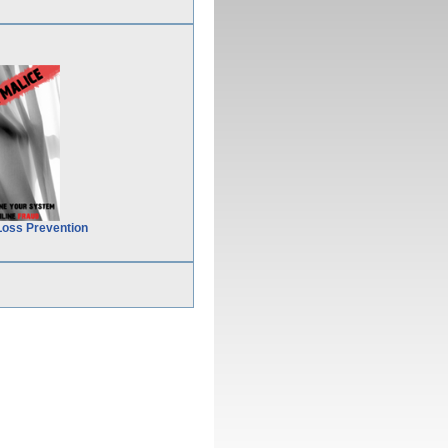
Loss Prevention