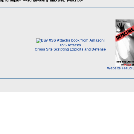
.asp?groupid="><script>alert("MaXWeL")</script>
XSS Attacks
Cross Site Scripting Exploits and Defense
Website Fraud 