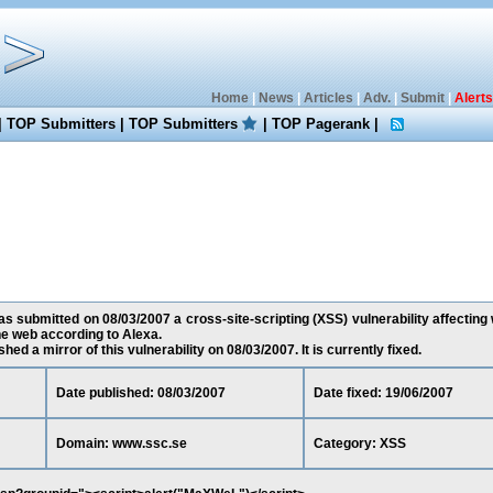
Home
|
News
|
Articles
|
Adv.
|
Submit
|
Alerts
|
TOP Submitters
|
TOP Submitters
|
TOP Pagerank
|
 submitted on 08/03/2007 a cross-site-scripting (XSS) vulnerability affecting 
e web according to Alexa.
ed a mirror of this vulnerability on 08/03/2007. It is currently fixed.
Date published: 08/03/2007
Date fixed: 19/06/2007
Domain: www.ssc.se
Category: XSS