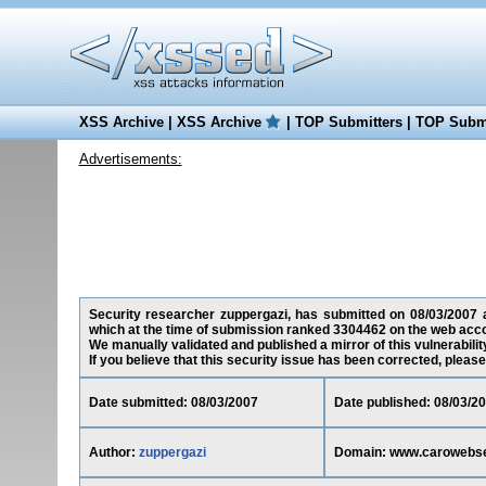
XSS Archive
|
XSS Archive
|
TOP Submitters
|
TOP Submi
Advertisements:
Security researcher zuppergazi, has submitted on 08/03/2007 a
which at the time of submission ranked 3304462 on the web acco
We manually validated and published a mirror of this vulnerability
If you believe that this security issue has been corrected, please
Date submitted: 08/03/2007
Date published: 08/03/2
Author:
zuppergazi
Domain: www.carowebs