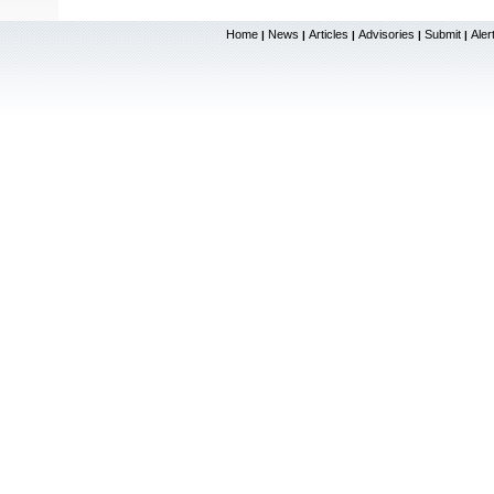
Home
News
Articles
Advisories
Submit
Aler
|
|
|
|
|