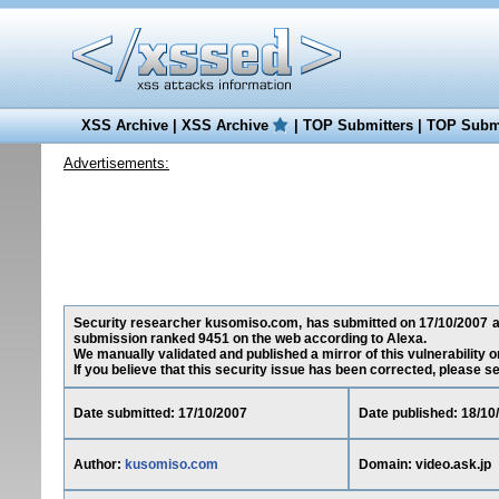
XSS Archive
|
XSS Archive
|
TOP Submitters
|
TOP Submi
Advertisements:
Security researcher kusomiso.com, has submitted on 17/10/2007 a cro
submission ranked 9451 on the web according to Alexa.
We manually validated and published a mirror of this vulnerability on
If you believe that this security issue has been corrected, please s
Date submitted: 17/10/2007
Date published: 18/10
Author:
kusomiso.com
Domain: video.ask.jp