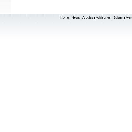
Home
News
Articles
Advisories
Submit
Aler
|
|
|
|
|