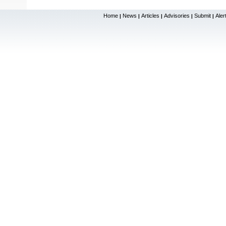
Home
News
Articles
Advisories
Submit
Aler
|
|
|
|
|