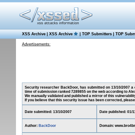
XSS Archive
|
XSS Archive
|
TOP Submitters
|
TOP Submi
Advertisements:
Security researcher BackDoor, has submitted on 13/10/2007 a cr
time of submission ranked 7289855 on the web according to Ale
We manually validated and published a mirror of this vulnerability
If you believe that this security issue has been corrected, please
Date submitted: 13/10/2007
Date published: 01/1
Author:
BackDoor
Domain: www.bro4br