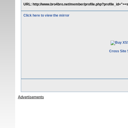
URL: http://www.bro4bro.net/member/profile.php?profile_id="><s
Click here to view the mirror
Cross Site 
Advertisements