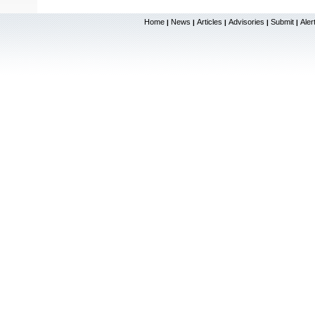
Home
News
Articles
Advisories
Submit
Aler
|
|
|
|
|