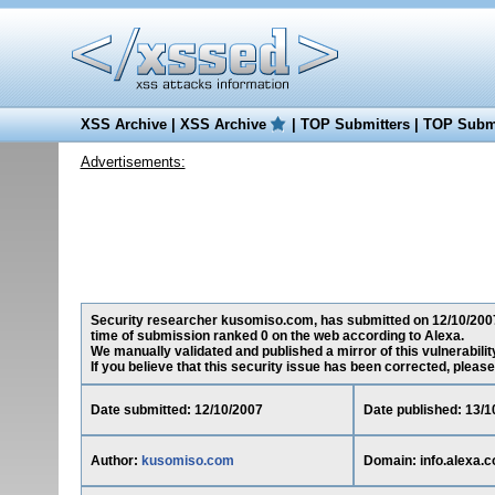
XSS Archive
|
XSS Archive
|
TOP Submitters
|
TOP Submi
Advertisements:
Security researcher kusomiso.com, has submitted on 12/10/2007 a 
time of submission ranked 0 on the web according to Alexa.
We manually validated and published a mirror of this vulnerability
If you believe that this security issue has been corrected, please
Date submitted: 12/10/2007
Date published: 13/1
Author:
kusomiso.com
Domain: info.alexa.