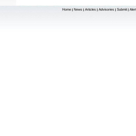
Home
News
Articles
Advisories
Submit
Aler
|
|
|
|
|