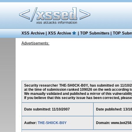
XSS Archive
|
XSS Archive
|
TOP Submitters
|
TOP Submi
Advertisements:
Security researcher THE-SH0CK-B0Y, has submitted on 11/10/200
at the time of submission ranked 109026 on the web according t
We manually validated and published a mirror of this vulnerability
If you believe that this security issue has been corrected, please
Date submitted: 11/10/2007
Date published: 13/1
Author:
THE-SH0CK-B0Y
Domain: www.bot258