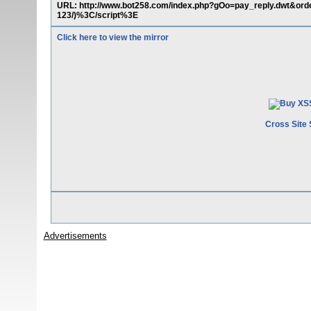
URL: http://www.bot258.com/index.php?gOo=pay_reply.dwt&or
123/)%3C/script%3E
Click here to view the mirror
Cross Site 
Advertisements