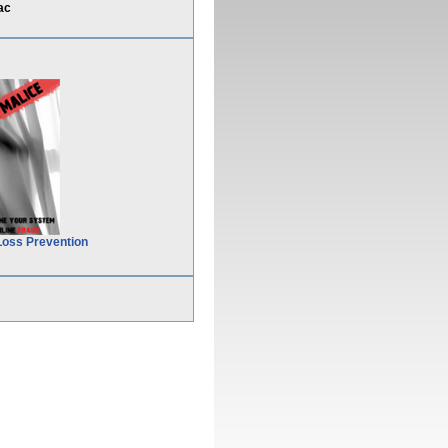
ac
Loss Prevention