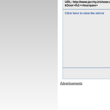
URL: http://www.jarchy.ir/show
kDoor</h1></marquee>
Click here to view the mirror
Advertisements