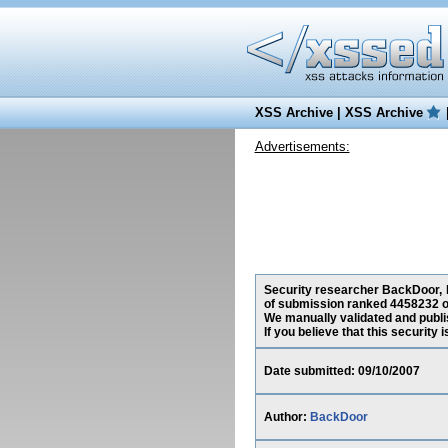
XSS Archive
|
XSS Archive
Advertisements:
Security researcher BackDoor, ha
of submission ranked 4458232 o
We manually validated and publish
If you believe that this security
Date submitted: 09/10/2007
Author:
BackDoor