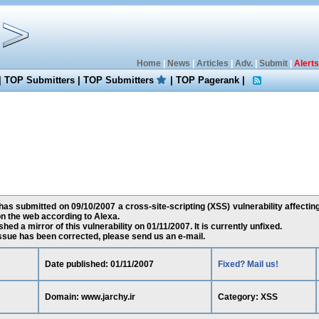
Home
|
News
|
Articles
|
Adv.
|
Submit
|
Alerts
|
TOP Submitters
|
TOP Submitters
|
TOP Pagerank
|
s submitted on 09/10/2007 a cross-site-scripting (XSS) vulnerability affecting
n the web according to Alexa.
ed a mirror of this vulnerability on 01/11/2007. It is currently unfixed.
 issue has been corrected, please send us an e-mail.
Date published: 01/11/2007
Fixed? Mail us!
Domain: www.jarchy.ir
Category: XSS