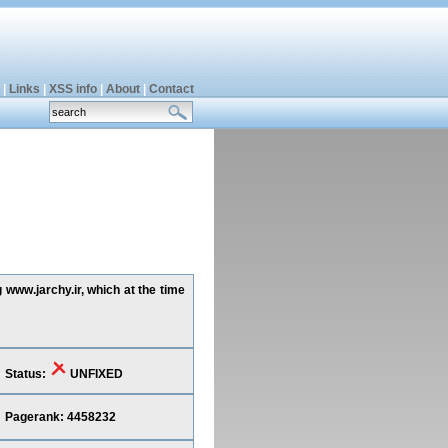
|
Links
|
XSS info
|
About
|
Contact
 www.jarchy.ir, which at the time
Status:
UNFIXED
Pagerank: 4458232