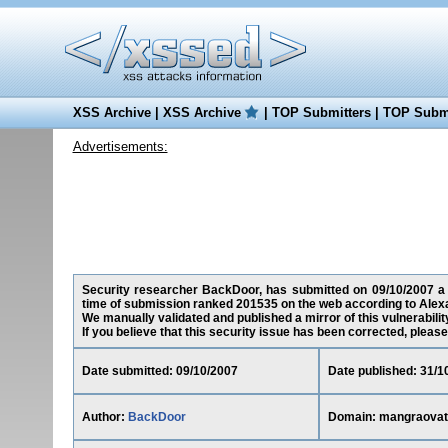
XSS Archive
|
XSS Archive
|
TOP Submitters
|
TOP Submi
Advertisements:
Security researcher BackDoor, has submitted on 09/10/2007 a cr
time of submission ranked 201535 on the web according to Alex
We manually validated and published a mirror of this vulnerability
If you believe that this security issue has been corrected, please
Date submitted: 09/10/2007
Date published: 31/1
Author:
BackDoor
Domain: mangraovat