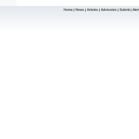
Home
News
Articles
Advisories
Submit
Aler
|
|
|
|
|