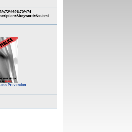
3%63%72%69%70%74
ption=&keyword=&submi
Loss Prevention