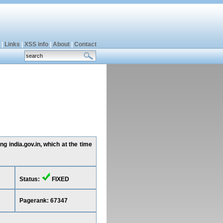
|
Links
|
XSS info
|
About
|
Contact
g india.gov.in, which at the time
Status:
FIXED
Pagerank: 67347