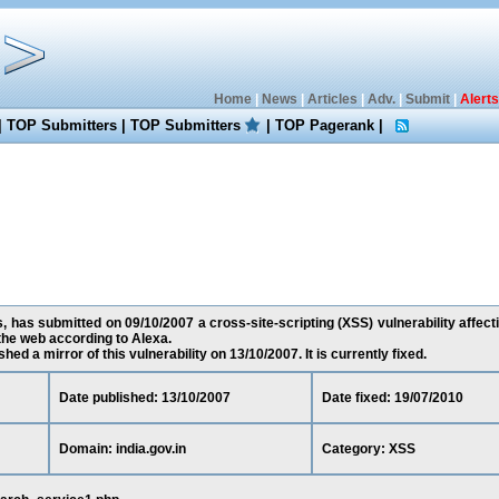
Home
|
News
|
Articles
|
Adv.
|
Submit
|
Alerts
|
TOP Submitters
|
TOP Submitters
|
TOP Pagerank
|
as submitted on 09/10/2007 a cross-site-scripting (XSS) vulnerability affectin
he web according to Alexa.
ed a mirror of this vulnerability on 13/10/2007. It is currently fixed.
Date published: 13/10/2007
Date fixed: 19/07/2010
Domain: india.gov.in
Category: XSS