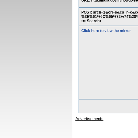
URL: http://india.gov.in/howdo/
POST: srch=1&cri=s&cs_r=c&
%3E%61%6C%65%72%74%28%2
t=+Search+
Click here to view the mirror
Advertisements