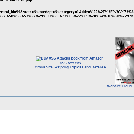
search_service1.php
central_id=99&state=&statedept=&scategory=1&title=%22%2F%3E%3C%7
7%58%53%53%27%29%3C%2F%73%63%72%69%70%74%3E%3C%22&descri
XSS Attacks
Cross Site Scripting Exploits and Defense
Website Fraud 