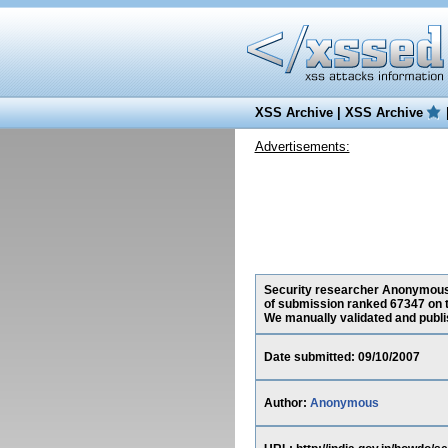
XSS Archive
|
XSS Archive
Advertisements:
Security researcher Anonymous, h
of submission ranked 67347 on t
We manually validated and publish
Date submitted: 09/10/2007
Author:
Anonymous