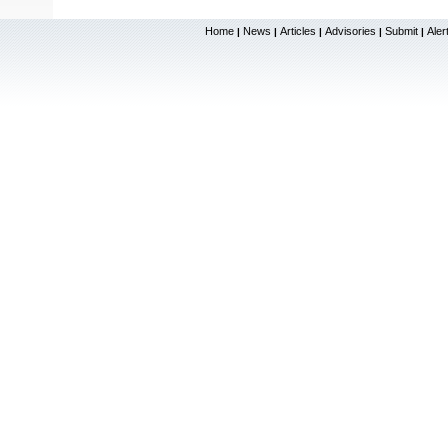
Home
News
Articles
Advisories
Submit
Aler
|
|
|
|
|