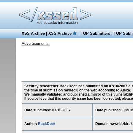
XSS Archive
|
XSS Archive
|
TOP Submitters
|
TOP Submi
Advertisements:
Security researcher BackDoor, has submitted on 07/10/2007 a cro
the time of submission ranked 0 on the web according to Alexa.
We manually validated and published a mirror of this vulnerability
If you believe that this security issue has been corrected, please
Date submitted: 07/10/2007
Date published: 08/10
Author:
BackDoor
Domain: www.bizbirek