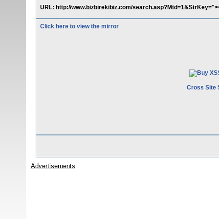
URL: http://www.bizbirekibiz.com/search.asp?Mtd=1&StrKey="><
Click here to view the mirror
Cross Site 
Advertisements