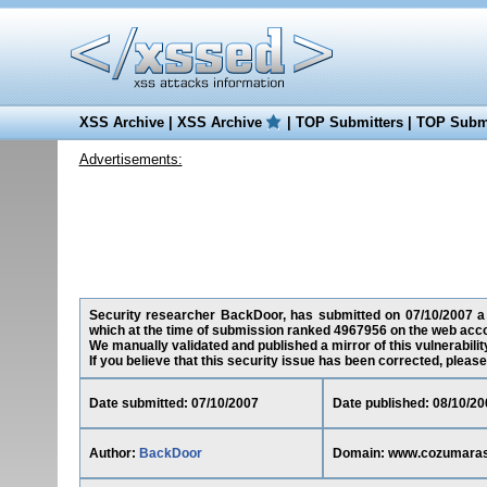
XSS Archive
|
XSS Archive
|
TOP Submitters
|
TOP Submi
Advertisements:
Security researcher BackDoor, has submitted on 07/10/2007 a c
which at the time of submission ranked 4967956 on the web acco
We manually validated and published a mirror of this vulnerability
If you believe that this security issue has been corrected, please
Date submitted: 07/10/2007
Date published: 08/10/20
Author:
BackDoor
Domain: www.cozumaras