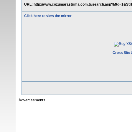
URL: http://www.cozumarastirma.com.tr/search.asp?Mtd=1&StrK
Click here to view the mirror
Cross Site 
Advertisements