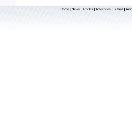
Home
News
Articles
Advisories
Submit
Aler
|
|
|
|
|