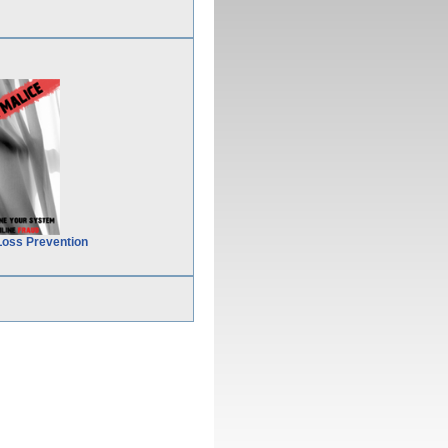
Loss Prevention