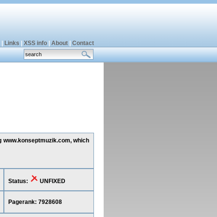
|
Links
|
XSS info
|
About
|
Contact
ting www.konseptmuzik.com, which
Status:
UNFIXED
Pagerank: 7928608