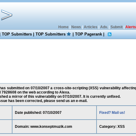
Home
|
News
|
Articles
|
Adv.
|
Submit
|
Alerts
|
TOP Submitters
|
TOP Submitters
|
TOP Pagerank
|
as submitted on 07/10/2007 a cross-site-scripting (XSS) vulnerability affec
d 7928608 on the web according to Alexa.
ed a mirror of this vulnerability on 07/10/2007. It is currently unfixed.
 issue has been corrected, please send us an e-mail.
Date published: 07/10/2007
Fixed? Mail us!
Domain: www.konseptmuzik.com
Category: XSS