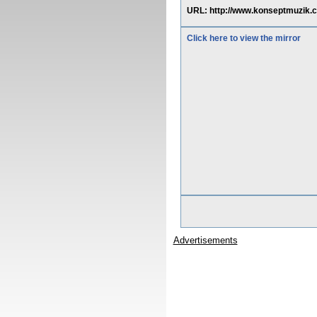
URL: http://www.konseptmuzik.
Click here to view the mirror
Advertisements