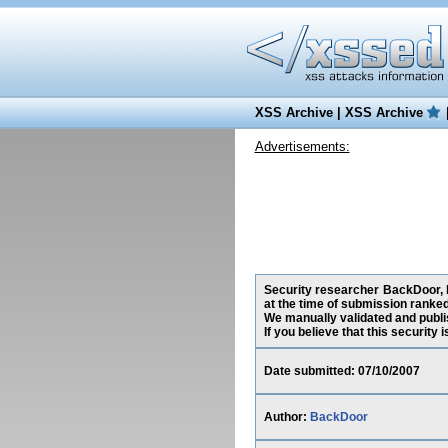
XSS Archive
|
XSS Archive
Advertisements:
Security researcher BackDoor, h
at the time of submission ranke
We manually validated and publish
If you believe that this security
Date submitted: 07/10/2007
Author:
BackDoor