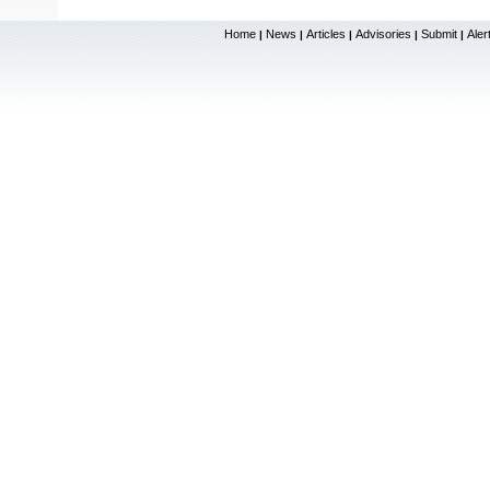
Home
News
Articles
Advisories
Submit
Aler
|
|
|
|
|