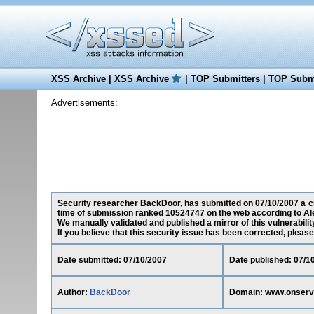
XSS Archive
|
XSS Archive
|
TOP Submitters
|
TOP Submi
Advertisements:
Security researcher BackDoor, has submitted on 07/10/2007 a cro
time of submission ranked 10524747 on the web according to Al
We manually validated and published a mirror of this vulnerability
If you believe that this security issue has been corrected, please
Date submitted: 07/10/2007
Date published: 07/1
Author:
BackDoor
Domain: www.onserv