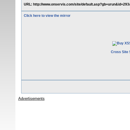
URL: http://www.onservis.com/site/default.asp?gb=urun&id=293
Click here to view the mirror
Cross Site 
Advertisements