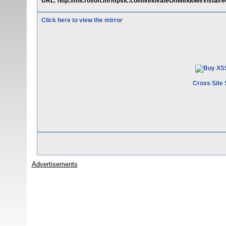
URL: http://microsoft.mrmpslc.com/InnovateOnWindowsVista/redir
Click here to view the mirror
Cross Site 
Advertisements