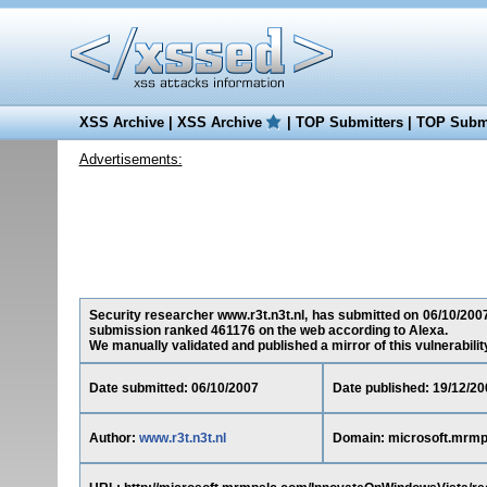
XSS Archive
|
XSS Archive
|
TOP Submitters
|
TOP Submi
Advertisements:
Security researcher www.r3t.n3t.nl, has submitted on 06/10/2007
submission ranked 461176 on the web according to Alexa.
We manually validated and published a mirror of this vulnerability 
Date submitted: 06/10/2007
Date published: 19/12/20
Author:
www.r3t.n3t.nl
Domain: microsoft.mrm