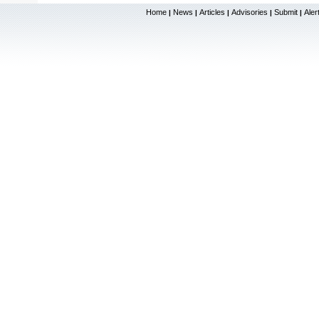
Home
News
Articles
Advisories
Submit
Aler
|
|
|
|
|