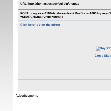
URL: http://thomas.loc.gov/cgi-bin/thomas
POST: congress=110&database=text&MaxDocs=1000&query
=SEARCH&querytype=phrase
Click here to view the mirror
Cross Site 
Advertisements