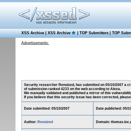
XSS Archive
|
XSS Archive
|
TOP Submitters
|
TOP Submi
Advertisements:
Security researcher Renoized, has submitted on 05/10/2007 a cros
of submission ranked 4233 on the web according to Alexa.
We manually validated and published a mirror of this vulnerability
If you believe that this security issue has been corrected, please
Date submitted: 05/10/2007
Date published: 05/1
Author:
Renoized
Domain: thomas.loc.