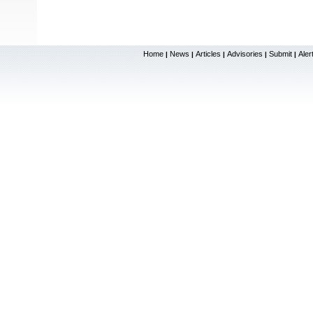
Home
News
Articles
Advisories
Submit
Aler
|
|
|
|
|