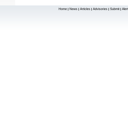
Home
News
Articles
Advisories
Submit
Aler
|
|
|
|
|