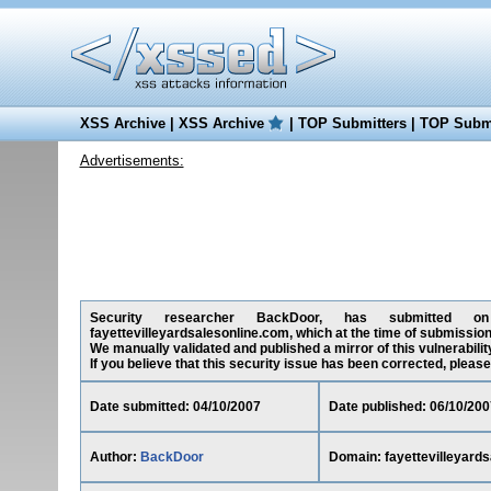
XSS Archive
|
XSS Archive
|
TOP Submitters
|
TOP Submi
Advertisements:
Security researcher BackDoor, has submitted on 04
fayettevilleyardsalesonline.com, which at the time of submissio
We manually validated and published a mirror of this vulnerability
If you believe that this security issue has been corrected, please
Date submitted: 04/10/2007
Date published: 06/10/200
Author:
BackDoor
Domain: fayettevilleyard