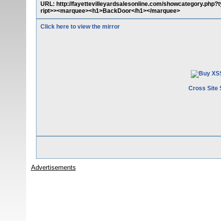
URL: http://fayettevilleyardsalesonline.com/showcategory.php
ript>><marquee><h1>BackDoor</h1></marquee>
Click here to view the mirror
Cross Site 
Advertisements