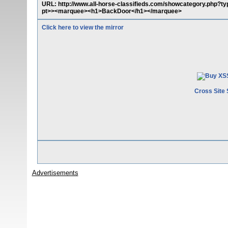
URL: http://www.all-horse-classifieds.com/showcategory.php?t
pt>><marquee><h1>BackDoor</h1></marquee>
Click here to view the mirror
Cross Site 
Advertisements