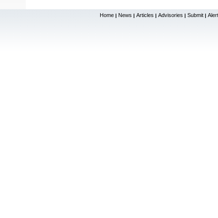
Home
News
Articles
Advisories
Submit
Aler
|
|
|
|
|