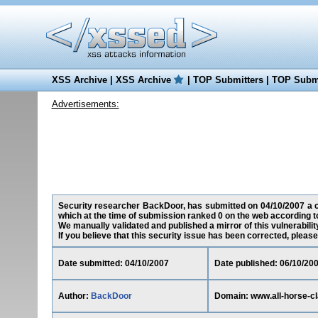
XSS Archive
|
XSS Archive
|
TOP Submitters
|
TOP Submi
Advertisements:
Security researcher BackDoor, has submitted on 04/10/2007 a cro
which at the time of submission ranked 0 on the web according t
We manually validated and published a mirror of this vulnerability
If you believe that this security issue has been corrected, please
Date submitted: 04/10/2007
Date published: 06/10/20
Author:
BackDoor
Domain: www.all-horse-cl