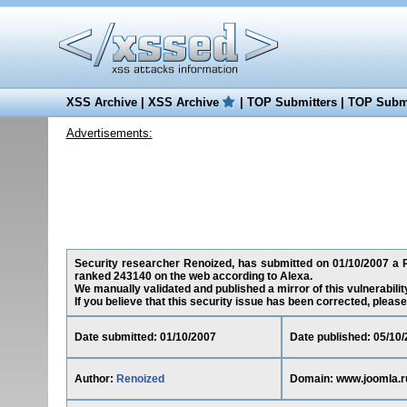
XSS Archive
|
XSS Archive
|
TOP Submitters
|
TOP Submi
Advertisements:
Security researcher Renoized, has submitted on 01/10/2007 a Re
ranked 243140 on the web according to Alexa.
We manually validated and published a mirror of this vulnerability
If you believe that this security issue has been corrected, please
Date submitted: 01/10/2007
Date published: 05/10
Author:
Renoized
Domain: www.joomla.r