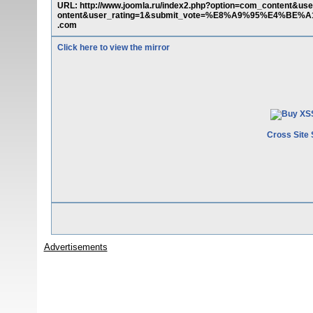
URL: http://www.joomla.ru/index2.php?option=com_content&us
ontent&user_rating=1&submit_vote=%E8%A9%95%E4%BE%A1&t
.com
Click here to view the mirror
Cross Site 
Advertisements