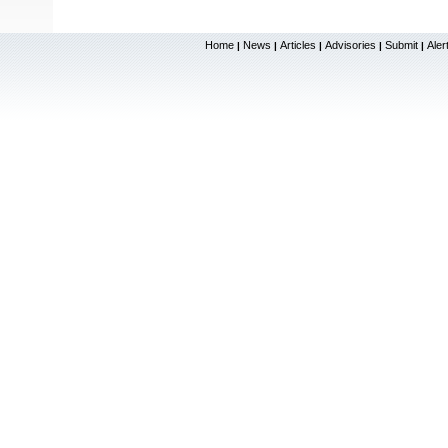
Home
News
Articles
Advisories
Submit
Aler
|
|
|
|
|