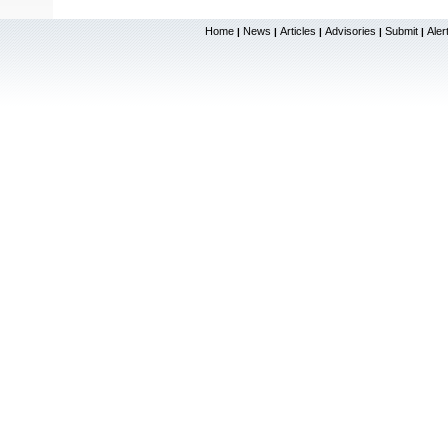
Home
News
Articles
Advisories
Submit
Aler
|
|
|
|
|