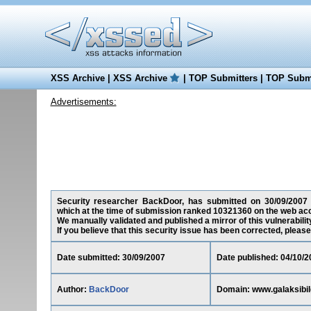
XSS Archive
|
XSS Archive
|
TOP Submitters
|
TOP Submi
Advertisements:
Security researcher BackDoor, has submitted on 30/09/2007 a c
which at the time of submission ranked 10321360 on the web acc
We manually validated and published a mirror of this vulnerability
If you believe that this security issue has been corrected, please
Date submitted: 30/09/2007
Date published: 04/10/2
Author:
BackDoor
Domain: www.galaksibil