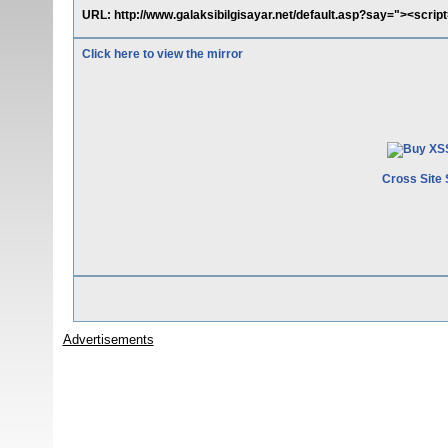
URL: http://www.galaksibilgisayar.net/default.asp?say="><scrip
Click here to view the mirror
Cross Site 
Advertisements