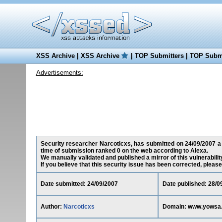
XSS Archive
|
XSS Archive
|
TOP Submitters
|
TOP Submi
Advertisements:
Security researcher Narcoticxs, has submitted on 24/09/2007 a 
time of submission ranked 0 on the web according to Alexa.
We manually validated and published a mirror of this vulnerability
If you believe that this security issue has been corrected, please
Date submitted: 24/09/2007
Date published: 28/0
Author:
Narcoticxs
Domain: www.yowsa