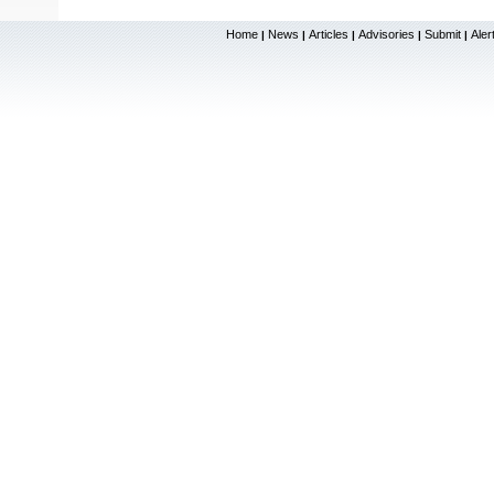
Home
News
Articles
Advisories
Submit
Aler
|
|
|
|
|