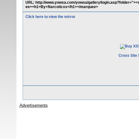
URL: http://www.yowsa.com/yowsa/gallery/login.asp?folder="><
ee><h1>By+Narcoticxs</h1></marquee>
Click here to view the mirror
Cross Site 
Advertisements