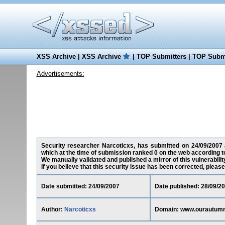
XSS Archive
|
XSS Archive
|
TOP Submitters
|
TOP Submi
Advertisements:
Security researcher Narcoticxs, has submitted on 24/09/2007 a
which at the time of submission ranked 0 on the web according t
We manually validated and published a mirror of this vulnerability
If you believe that this security issue has been corrected, please
Date submitted: 24/09/2007
Date published: 28/09/2
Author:
Narcoticxs
Domain: www.ourautum