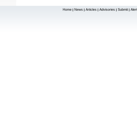
Home
News
Articles
Advisories
Submit
Aler
|
|
|
|
|