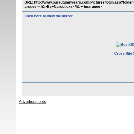
URL: http://www.ourautumnyears.com/Pictures/login.asp?folder
arquee><h1>By+Narcoticxs</h1></marquee>
Click here to view the mirror
Cross Site 
Advertisements